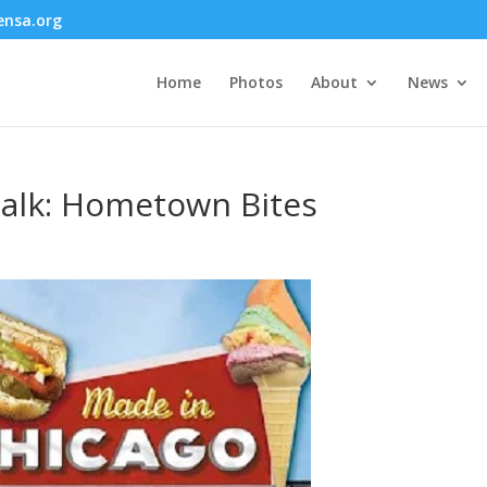
nsa.org
Home
Photos
About
News
alk: Hometown Bites