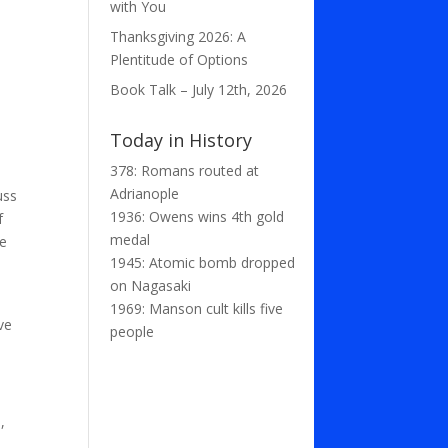
with You
Thanksgiving 2026: A
Plentitude of Options
Book Talk – July 12th, 2026
Today in History
378: Romans routed at
Adrianople
uss
1936: Owens wins 4th gold
f
medal
he
1945: Atomic bomb dropped
on Nagasaki
1969: Manson cult kills five
ve
people
,