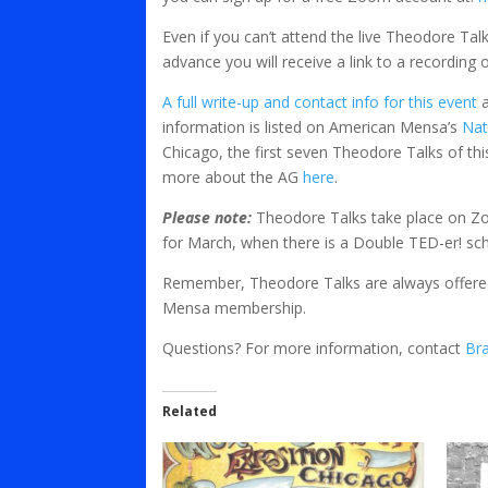
Even if you can’t attend the live Theodore Talk
advance you will receive a link to a recording
A full write-up and contact info for this event
a
information is listed on American Mensa’s
Nat
Chicago, the first seven Theodore Talks of thi
more about the AG
here
.
Please note:
Theodore Talks take place on Zo
for March, when there is a Double TED-er! sc
Remember, Theodore Talks are always offered
Mensa membership.
Questions? For more information, contact
Br
Related