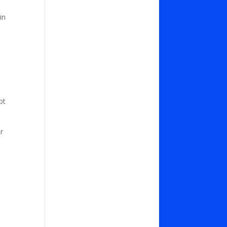
in
pt
r