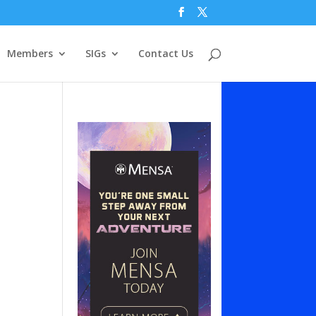
Members
SIGs
Contact Us