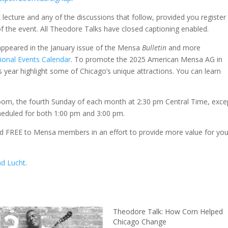
 lecture and any of the discussions that follow, provided you register 
 of the event. All Theodore Talks have closed captioning enabled.
ppeared in the January issue of the Mensa
Bulletin
and more
ional Events Calendar
. To promote the 2025 American Mensa AG in
s year highlight some of Chicago’s unique attractions. You can learn
om, the fourth Sunday of each month at 2:30 pm Central Time, exce
heduled for both 1:00 pm and 3:00 pm.
 FREE to Mensa members in an effort to provide more value for you
ad Lucht
.
Theodore Talk: How Corn Helped
Chicago Change