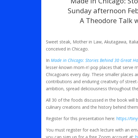
Made in Chicago: St
Sunday afternoon Feb
A Theodore Talk 
Sweet steak, Mother in Law, Akutagawa, Italia
conceived in Chicago.
In
Made in Chicago: Stories Behind 30 Great H
lesser-known mom-n’-pop places that serve mo
Chicagoans every day. These smaller places ar
contributions and enduring creativity of stree
ambition, spread deliciousness throughout the 
All 30 of the foods discussed in the book will
culinary creations and the history behind them
Register for this presentation here:
https://ti
You must register for each lecture with an em
you can sign up for a free Zoom account at:
h