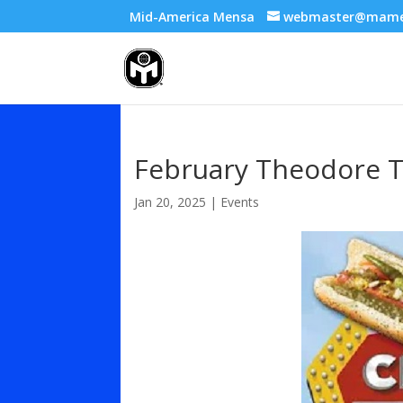
Mid-America Mensa
webmaster@mame
February Theodore T
Jan 20, 2025
|
Events