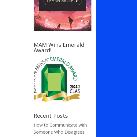
MAM Wins Emerald
Award!!
Recent Posts
How to Communicate with
Someone Who Disagrees