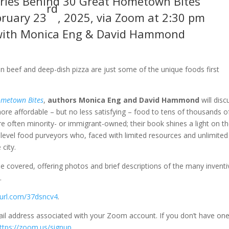
ories Behind 30 Great Hometown Bites
rd
ruary 23
, 2025, via Zoom at 2:30 pm
with Monica Eng & David Hammond
n beef and deep-dish pizza are just some of the unique foods first
ometown Bites
,
authors Monica Eng and David Hammond
will disc
re affordable – but no less satisfying – food to tens of thousands o
e often minority- or immigrant-owned; their book shines a light on t
t-level food purveyors who, faced with limited resources and unlimited
city.
 be covered, offering photos and brief descriptions of the many inventi
.
nyurl.com/37dsncv4
.
ail address associated with your Zoom account. If you don’t have one
ttps://zoom.us/signup
.