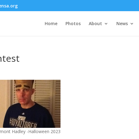
nsa.org
Home
Photos
About
News
test
mont Hadley -Halloween 2023