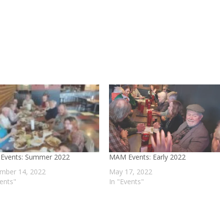
Events: Summer 2022
MAM Events: Early 2022
mber 14, 2022
May 17, 2022
vents"
In "Events"