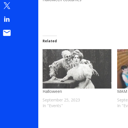
Related
Halloween
MAM 
September 25, 2023
Septe
In "Events"
In "E