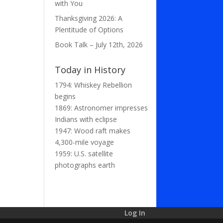
with You
Thanksgiving 2026: A
Plentitude of Options
Book Talk – July 12th, 2026
Today in History
1794: Whiskey Rebellion
begins
1869: Astronomer impresses
Indians with eclipse
1947: Wood raft makes
4,300-mile voyage
1959: U.S. satellite
photographs earth
Log In