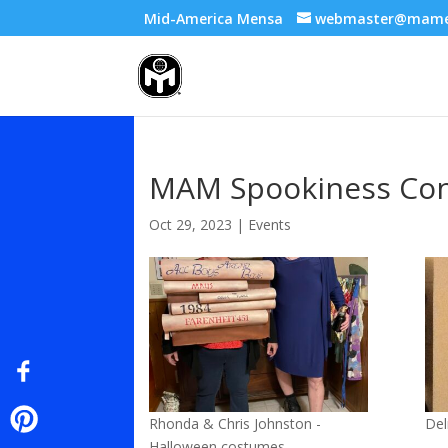
Mid-America Mensa
webmaster@mame
MAM Spookiness Con
Oct 29, 2023
|
Events
Rhonda & Chris Johnston -
Del
Halloween costumes