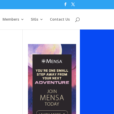
Members
SIGs
Contact Us