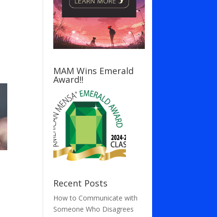
MAM Wins Emerald
Award!!
Recent Posts
How to Communicate with
Someone Who Disagrees