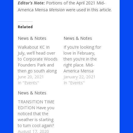
Editor’s Note:
Portions of the April 2021 Mid-
America Mensa
Mension
were used in this article.
Related
News & Notes
News & Notes
Walkabout KC In
If you’re looking for
July, we’ll head over
love in February,
to Corporate Woods
then you’re in the
Founders Park and
right place. Mid-
then go south along
America Mensa
the greenway
June 20, 2021
(MAM) members
January 22, 2021
linkage. A greenway
In "Events"
love having good
In "Events"
linkage is a
food, health, and
News & Notes
wonderful open
interesting
space of land that is
conversations with
TRANSITION TIME
set aside for public
other MAM
EDITION Have you
use and which
members as well as
noticed that the
connects two or
other people in
weather is starting
more locations via a
general. Among all
to turn cool again?
course through
of the new and
Well, the Autumn
August 17, 2020