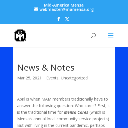
Mid-America Mensa
webmaster@mamensa.org
News & Notes
Mar 25, 2021
|
Events
,
Uncategorized
April is when MAM members traditionally have to
answer the following question: Who cares? First, it
is the traditional time for
Mensa Cares
(which is
Mensa’s annual local community service projects).
But with living in the current pandemic, perhaps