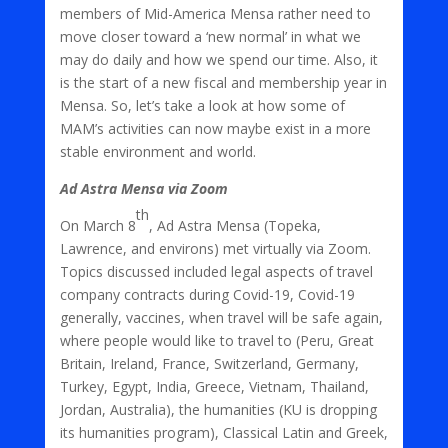
members of Mid-America Mensa rather need to
move closer toward a ‘new normal’ in what we
may do daily and how we spend our time. Also, it
is the start of a new fiscal and membership year in
Mensa. So, let’s take a look at how some of
MAM’s activities can now maybe exist in a more
stable environment and world.
Ad Astra Mensa via Zoom
th
On March 8
, Ad Astra Mensa (Topeka,
Lawrence, and environs) met virtually via Zoom.
Topics discussed included legal aspects of travel
company contracts during Covid-19, Covid-19
generally, vaccines, when travel will be safe again,
where people would like to travel to (Peru, Great
Britain, Ireland, France, Switzerland, Germany,
Turkey, Egypt, India, Greece, Vietnam, Thailand,
Jordan, Australia), the humanities (KU is dropping
its humanities program), Classical Latin and Greek,