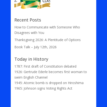
Recent Posts
How to Communicate with Someone Who
Disagrees with You
Thanksgiving 2026: A Plentitude of Options
Book Talk – July 12th, 2026
Today in History
1787: First draft of Constitution debated
1926: Gertrude Ederle becomes first woman to
swim English Channel
1945: Atomic bomb is dropped on Hiroshima
1965: Johnson signs Voting Rights Act