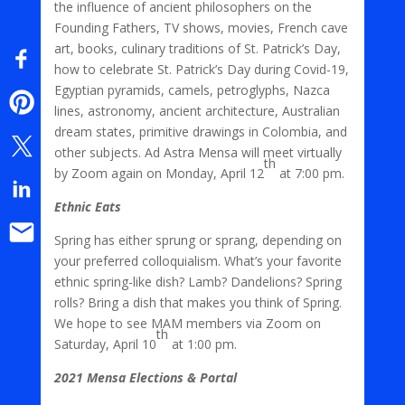
the influence of ancient philosophers on the
Founding Fathers, TV shows, movies, French cave
art, books, culinary traditions of St. Patrick’s Day,
how to celebrate St. Patrick’s Day during Covid-19,
Egyptian pyramids, camels, petroglyphs, Nazca
lines, astronomy, ancient architecture, Australian
dream states, primitive drawings in Colombia, and
other subjects. Ad Astra Mensa will meet virtually
th
by Zoom again on Monday, April 12
at 7:00 pm.
Ethnic Eats
Spring has either sprung or sprang, depending on
your preferred colloquialism. What’s your favorite
ethnic spring-like dish? Lamb? Dandelions? Spring
rolls? Bring a dish that makes you think of Spring.
We hope to see MAM members via Zoom on
th
Saturday, April 10
at 1:00 pm.
2021 Mensa Elections & Portal