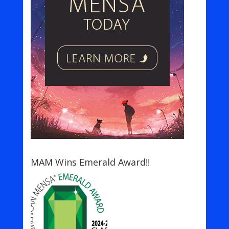
MAM Wins Emerald Award!!