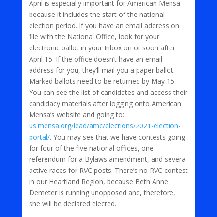
April is especially important for American Mensa
because it includes the start of the national
election period. If you have an email address on
file with the National Office, look for your
electronic ballot in your Inbox on or soon after
April 15. If the office doesn’t have an email
address for you, they’ll mail you a paper ballot.
Marked ballots need to be returned by May 15.
You can see the list of candidates and access their
candidacy materials after logging onto American
Mensa’s website and going to:
us.mensa.org/lead/amc/elections/2021-election-
portal/
. You may see that we have contests going
for four of the five national offices, one
referendum for a Bylaws amendment, and several
active races for RVC posts. There’s no RVC contest
in our Heartland Region, because Beth Anne
Demeter is running unopposed and, therefore,
she will be declared elected.